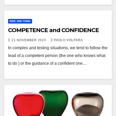
RIDE AND THINK
COMPETENCE and CONFIDENCE
21 NOVEMBER 2023
PAOLO VOLPARA
In complex and testing situations, we tend to follow the
lead of a competent person (the one who knows what
to do ) or the guidance of a confident one…