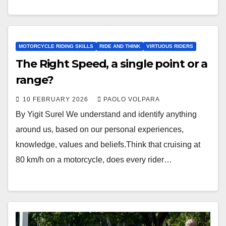
MOTORCYCLE RIDING SKILLS
RIDE AND THINK
VIRTUOUS RIDERS
The Right Speed, a single point or a
range?
10 FEBRUARY 2026
PAOLO VOLPARA
By Yigit Surel We understand and identify anything
around us, based on our personal experiences,
knowledge, values and beliefs.Think that cruising at
80 km/h on a motorcycle, does every rider…