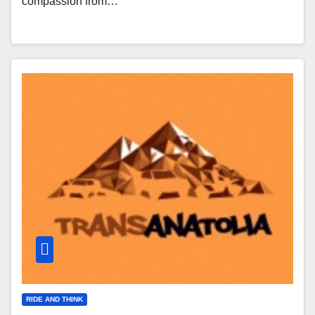
compassion from…
RIDE AND THINK