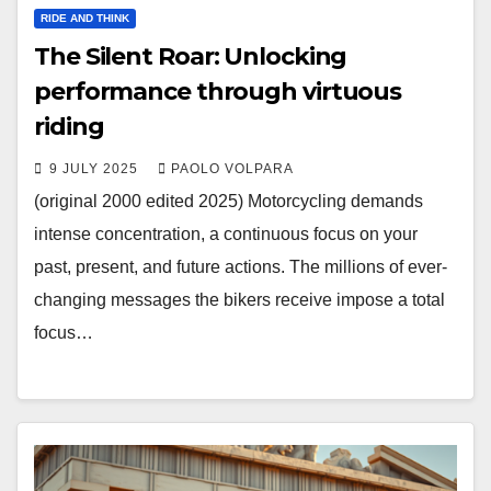
RIDE AND THINK
The Silent Roar: Unlocking
performance through virtuous
riding
9 JULY 2025
PAOLO VOLPARA
(original 2000 edited 2025) Motorcycling demands
intense concentration, a continuous focus on your
past, present, and future actions. The millions of ever-
changing messages the bikers receive impose a total
focus…