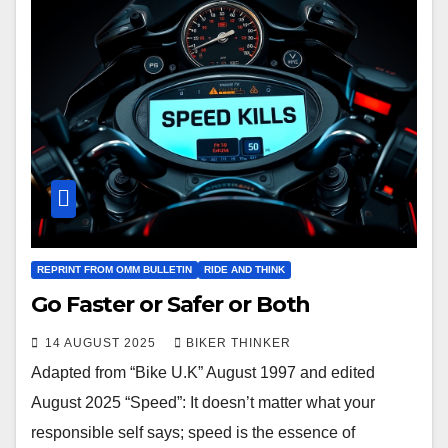
REPRINT FROM OMM BULLETIN
RIDE AND THINK
Go Faster or Safer or Both
14 AUGUST 2025
BIKER THINKER
Adapted from “Bike U.K” August 1997 and edited
August 2025 “Speed”: It doesn’t matter what your
responsible self says; speed is the essence of