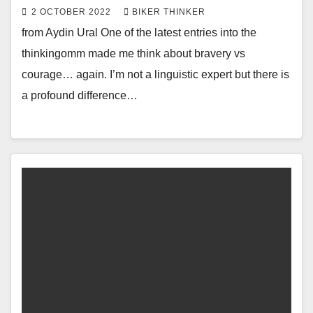
2 OCTOBER 2022
BIKER THINKER
from Aydin Ural One of the latest entries into the
thinkingomm made me think about bravery vs
courage… again. I’m not a linguistic expert but there is
a profound difference…