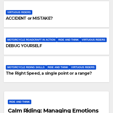
VIRTUOUS RIDERS
ACCIDENT or MISTAKE?
MOTORCYCLE ROADCRAFT IN ACTION
RIDE AND THINK
VIRTUOUS RIDERS
DEBUG YOURSELF
MOTORCYCLE RIDING SKILLS
RIDE AND THINK
VIRTUOUS RIDERS
The Right Speed, a single point or a range?
RIDE AND THINK
Calm Riding: Managing Emotions