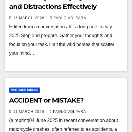
and Distractions Effectively
16 MARCH 2026
PAOLO VOLPARA
Edited from a conversation afer a long ride in July
2025 Stop and prepare. Gather your thoughts and
focus on your task. Halt the wild horses that scatter
your mind…
VIRTUOUS RIDERS
ACCIDENT or MISTAKE?
11 MARCH 2026
PAOLO VOLPARA
(a reprint)04 June 2025 In recent conversation about
motorcycle crashes, often referred to as accidents, a