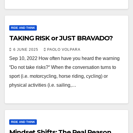
RIDE AND THINK
TAKING RISK or JUST BRAVADO?
6 JUNE 2025
PAOLO VOLPARA
Sep 10, 2022 How often have you heard the warning
“Do not take risks?“ When the conversation turns to
sport (i.e. motorcycling, horse riding, cycling) or
physical activities (i.e. sailing,…
RIDE AND THINK
Mindset Shifts: The Real Reason