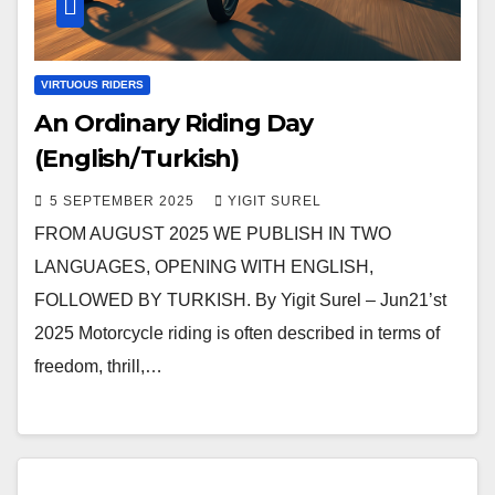
VIRTUOUS RIDERS
An Ordinary Riding Day
(English/Turkish)
5 SEPTEMBER 2025
YIGIT SUREL
FROM AUGUST 2025 WE PUBLISH IN TWO
LANGUAGES, OPENING WITH ENGLISH,
FOLLOWED BY TURKISH. By Yigit Surel – Jun21’st
2025 Motorcycle riding is often described in terms of
freedom, thrill,…