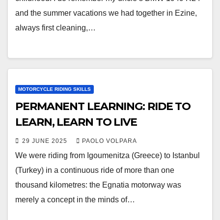
and the summer vacations we had together in Ezine,
always first cleaning,…
MOTORCYCLE RIDING SKILLS
PERMANENT LEARNING: RIDE TO
LEARN, LEARN TO LIVE
29 JUNE 2025
PAOLO VOLPARA
We were riding from Igoumenitza (Greece) to Istanbul
(Turkey) in a continuous ride of more than one
thousand kilometres: the Egnatia motorway was
merely a concept in the minds of…