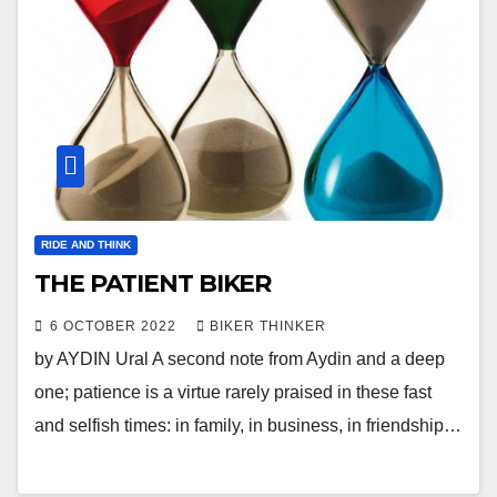
RIDE AND THINK
THE PATIENT BIKER
6 OCTOBER 2022
BIKER THINKER
by AYDIN Ural A second note from Aydin and a deep
one; patience is a virtue rarely praised in these fast
and selfish times: in family, in business, in friendship…