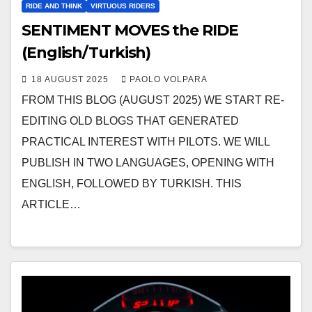
RIDE AND THINK
VIRTUOUS RIDERS
SENTIMENT MOVES the RIDE
(English/Turkish)
18 AUGUST 2025
PAOLO VOLPARA
FROM THIS BLOG (AUGUST 2025) WE START RE-
EDITING OLD BLOGS THAT GENERATED
PRACTICAL INTEREST WITH PILOTS. WE WILL
PUBLISH IN TWO LANGUAGES, OPENING WITH
ENGLISH, FOLLOWED BY TURKISH. THIS
ARTICLE…