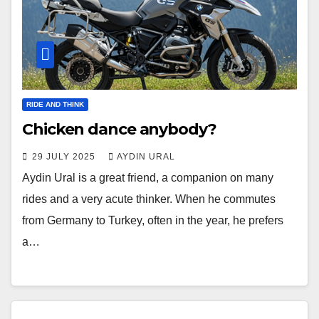
RIDE AND THINK
Chicken dance anybody?
29 JULY 2025
AYDIN URAL
Aydin Ural is a great friend, a companion on many
rides and a very acute thinker. When he commutes
from Germany to Turkey, often in the year, he prefers
a…