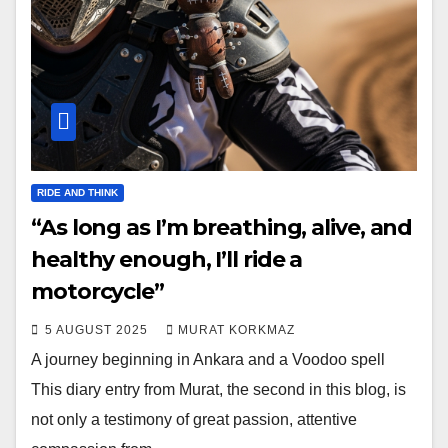
RIDE AND THINK
“As long as I’m breathing, alive, and
healthy enough, I’ll ride a
motorcycle”
5 AUGUST 2025
MURAT KORKMAZ
A journey beginning in Ankara and a Voodoo spell
This diary entry from Murat, the second in this blog, is
not only a testimony of great passion, attentive