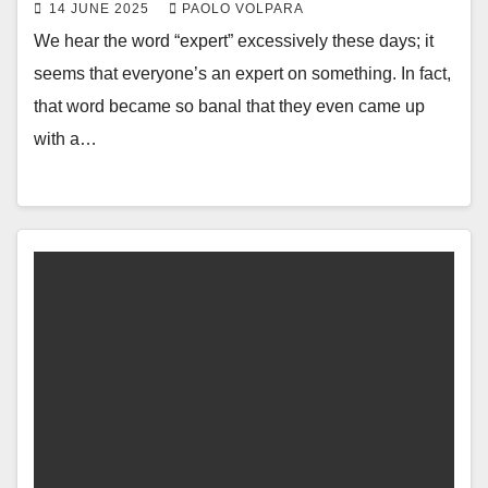
14 JUNE 2025
PAOLO VOLPARA
We hear the word “expert” excessively these days; it
seems that everyone’s an expert on something. In fact,
that word became so banal that they even came up
with a…