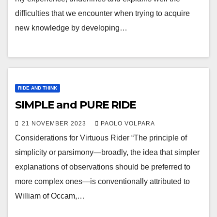
difficulties that we encounter when trying to acquire
new knowledge by developing…
RIDE AND THINK
SIMPLE and PURE RIDE
21 NOVEMBER 2023
PAOLO VOLPARA
Considerations for Virtuous Rider “The principle of
simplicity or parsimony—broadly, the idea that simpler
explanations of observations should be preferred to
more complex ones—is conventionally attributed to
William of Occam,…