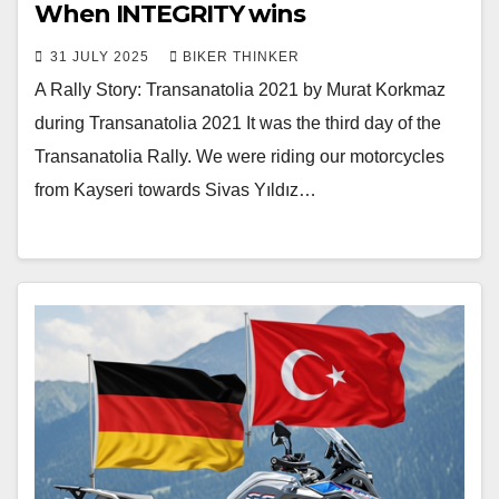
When INTEGRITY wins
31 JULY 2025
BIKER THINKER
A Rally Story: Transanatolia 2021 by Murat Korkmaz
during Transanatolia 2021 It was the third day of the
Transanatolia Rally. We were riding our motorcycles
from Kayseri towards Sivas Yıldız…