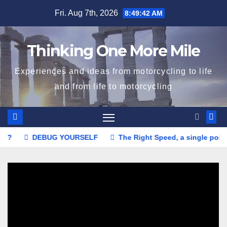
Skip
Fri. Aug 7th, 2026
8:49:44 AM
to
content
Thinking One More Mile
Experiences and ideas from motorcycling to life
and from life to motorcycling
YOURSELF
The Right Speed, a single point or a range?