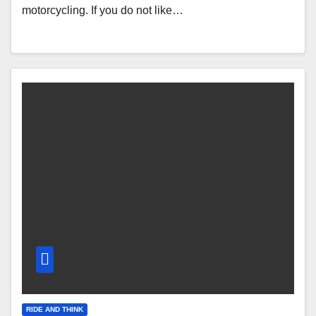
motorcycling. If you do not like…
RIDE AND THINK