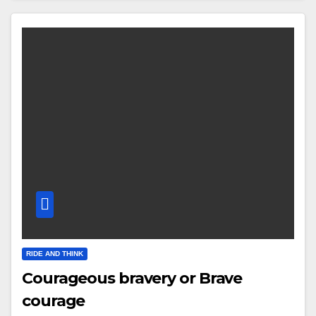
RIDE AND THINK
Courageous bravery or Brave
courage