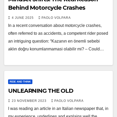
Behind Motorcycle Crashes
4 JUNE 2025
PAOLO VOLPARA
In a recent conversation about motorcycle crashes,
often referred to as accidents, a competent rider posed
an intriguing question: “Kazanın en önemli sebebi
aklın doğru konumlanmamasi olabilir mi? – Could…
RIDE AND THINK
UNLEARNING THE OLD
23 NOVEMBER 2023
PAOLO VOLPARA
I was reading an article in an Italian newspaper that, in
my experience, underlines and explains well the