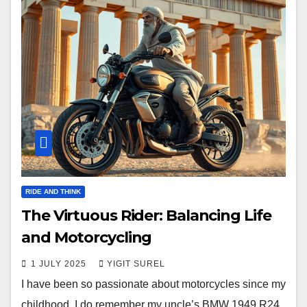
RIDE AND THINK
The Virtuous Rider: Balancing Life
and Motorcycling
1 JULY 2025
YIGIT SUREL
I have been so passionate about motorcycles since my
childhood. I do remember my uncle’s BMW 1949 R24