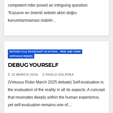
competent rider posed an intriguing question:
“Kazanın en önemli sebebi aklın doğru
konumlanmamasi olabilir…
MOTORCYCLE ROADCRAFT IN ACTION
RIDE AND THINK
VIRTUOUS RIDERS
DEBUG YOURSELF
10 MARCH 2026
PAOLO VOLPARA
(Virtuous Rider March 2025 debate) Self-evaluation is
the evaluation of the reality in all its aspects. A concept
that resonates deeply within the human experience,
yet self-evaluation remains one of…