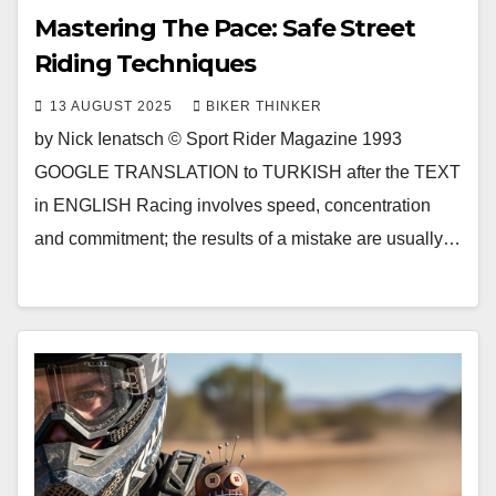
Mastering The Pace: Safe Street
Riding Techniques
13 AUGUST 2025
BIKER THINKER
by Nick Ienatsch © Sport Rider Magazine 1993
GOOGLE TRANSLATION to TURKISH after the TEXT
in ENGLISH Racing involves speed, concentration
and commitment; the results of a mistake are usually…