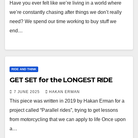
Have you ever felt like we’re living in a world where
we’re constantly chasing after things we don’t really
need? We spend our time working to buy stuff we
end…
RIDE AND THINK
GET SET for the LONGEST RIDE
7 JUNE 2025
HAKAN ERMAN
This piece was written in 2019 by Hakan Erman for a
project called “Parallel rides”, trying to get lessons
from motorcycling that we can apply to life Once upon
a…