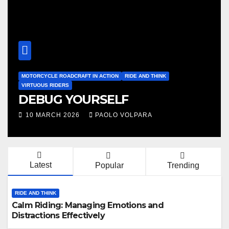
MOTORCYCLE RIDING SKILLS
RIDE AND THINK
VIRTUOUS RIDERS
The Right Speed, a single point
or a range?
10 FEBRUARY 2026
PAOLO VOLPARA
Latest
Popular
Trending
RIDE AND THINK
Calm Riding: Managing Emotions and
Distractions Effectively