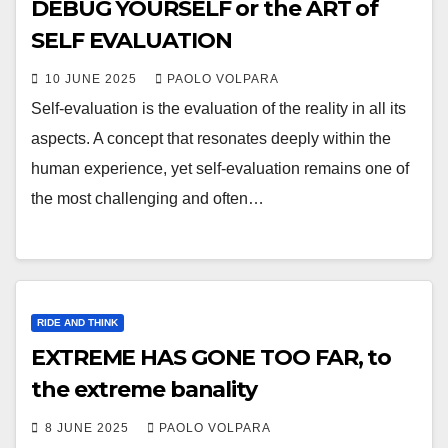
DEBUG YOURSELF or the ART of
SELF EVALUATION
10 JUNE 2025
PAOLO VOLPARA
Self-evaluation is the evaluation of the reality in all its
aspects. A concept that resonates deeply within the
human experience, yet self-evaluation remains one of
the most challenging and often…
RIDE AND THINK
EXTREME HAS GONE TOO FAR, to
the extreme banality
8 JUNE 2025
PAOLO VOLPARA