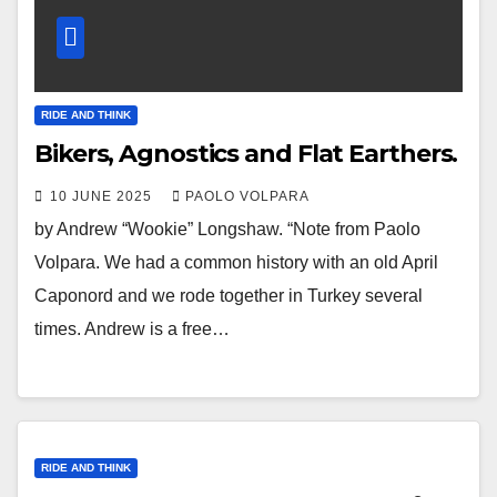
RIDE AND THINK
Bikers, Agnostics and Flat Earthers.
10 JUNE 2025
PAOLO VOLPARA
by Andrew “Wookie” Longshaw. “Note from Paolo
Volpara. We had a common history with an old April
Caponord and we rode together in Turkey several
times. Andrew is a free…
RIDE AND THINK