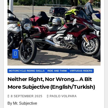
MOTORCYCLE RIDING SKILLS
RIDE AND THINK
VIRTUOUS RIDERS
Neither Right, Nor Wrong… A Bit
More Subjective (English/Turkish)
8 SEPTEMBER 2025
PAOLO VOLPARA
By Mr. Subjective