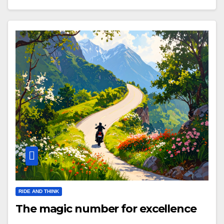
RIDE AND THINK
The magic number for excellence