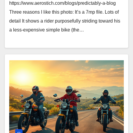
https://www.aerostich.com/blogs/predictably-a-blog
Three reasons I like this photo: It’s a 7mp file. Lots of
detail It shows a rider purposefully striding toward his
a less-expensive simple bike (the…