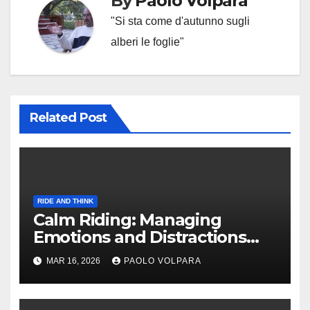
By
Paolo Volpara
"Si sta come d'autunno sugli
alberi le foglie"
Related Post
RIDE AND THINK
Calm Riding: Managing
Emotions and Distractions
Effectively
MAR 16, 2026
PAOLO VOLPARA