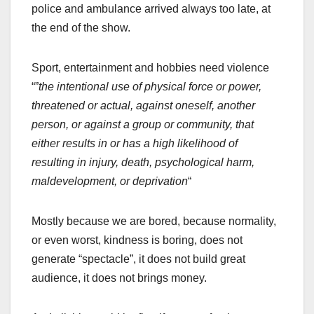
police and ambulance arrived always too late, at
the end of the show.
Sport, entertainment and hobbies need violence
“”
the intentional use of physical force or power,
threatened or actual, against oneself, another
person, or against a group or community, that
either results in or has a high likelihood of
resulting in injury, death, psychological harm,
maldevelopment, or deprivation
“
Mostly because we are bored, because normality,
or even worst, kindness is boring, does not
generate “spectacle”, it does not build great
audience, it does not brings money.