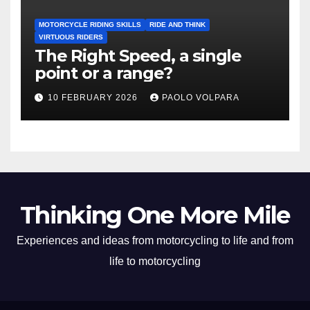
MOTORCYCLE RIDING SKILLS
RIDE AND THINK
VIRTUOUS RIDERS
The Right Speed, a single
point or a range?
10 FEBRUARY 2026
PAOLO VOLPARA
Thinking One More Mile
Experiences and ideas from motorcycling to life and from
life to motorcycling