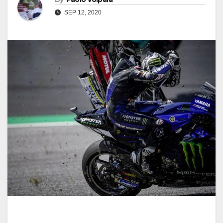
SEP 12, 2020