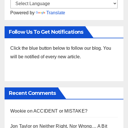
Powered by
Translate
Follow Us To Get Notifications
Click the blue button below to follow our blog. You
will be notified of every new article.
Recent Comments
Wookie
on
ACCIDENT or MISTAKE?
Jon Taylor
on
Neither Right, Nor Wrong… A Bit