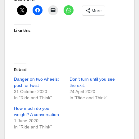
More
Like this:
Related
Danger on two wheels:
Don’t turn until you see
push or twist
the exit.
31 October 2020
24 April 2020
In "Ride and Think"
In "Ride and Think"
How much do you
weight? A conversation.
1 June 2020
In "Ride and Think"