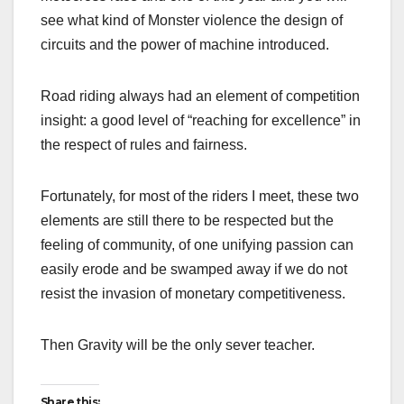
see what kind of Monster violence the design of
circuits and the power of machine introduced.
Road riding always had an element of competition
insight: a good level of “reaching for excellence” in
the respect of rules and fairness.
Fortunately, for most of the riders I meet, these two
elements are still there to be respected but the
feeling of community, of one unifying passion can
easily erode and be swamped away if we do not
resist the invasion of monetary competitiveness.
Then Gravity will be the only sever teacher.
Share this: