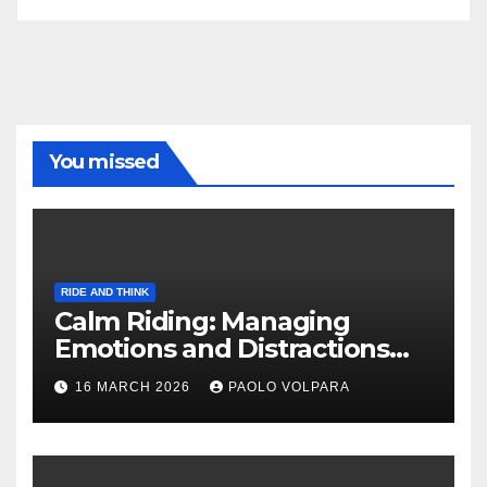
You missed
RIDE AND THINK
Calm Riding: Managing
Emotions and Distractions
Effectively
16 MARCH 2026
PAOLO VOLPARA