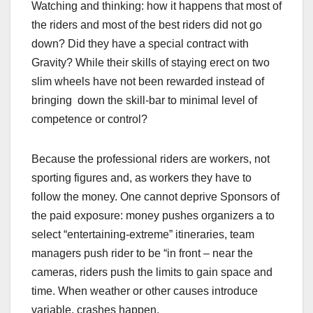
Watching and thinking: how it happens that most of
the riders and most of the best riders did not go
down? Did they have a special contract with
Gravity? While their skills of staying erect on two
slim wheels have not been rewarded instead of
bringing down the skill-bar to minimal level of
competence or control?
Because the professional riders are workers, not
sporting figures and, as workers they have to
follow the money. One cannot deprive Sponsors of
the paid exposure: money pushes organizers a to
select “entertaining-extreme” itineraries, team
managers push rider to be “in front – near the
cameras, riders push the limits to gain space and
time. When weather or other causes introduce
variable, crashes happen.