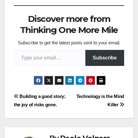
Discover more from
Thinking One More Mile
Subscribe to get the latest posts sent to your email.
Type your email…
Subscribe
Post
Building a good story;
Technology is the Mind
the joy of risks gone.
Killer
navigation