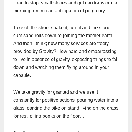
I had to stop: small stones and grit can transform a
morning run into an anticipation of purgatory.
Take off the shoe, shake it, turn it and the stone
cum sand rolls down re-joining the mother earth.
And then I think; how many services are freely
provided by Gravity? How hard and embarrassing
to live in absence of gravity, expecting things to fall
down and watching them flying around in your
capsule.
We take gravity for granted and we use it
constantly for positive actions: pouring water into a
glass, parking the bike on stand, lying on the grass
for rest, piling books on the floor…