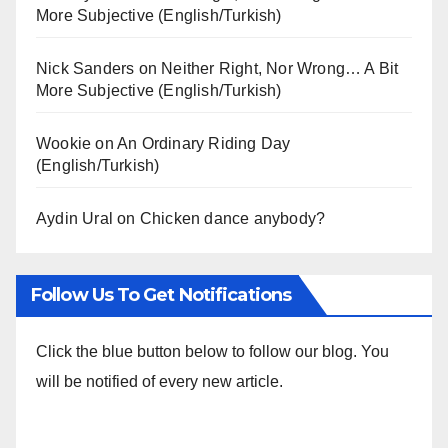
More Subjective (English/Turkish)
Nick Sanders
on
Neither Right, Nor Wrong… A Bit
More Subjective (English/Turkish)
Wookie
on
An Ordinary Riding Day
(English/Turkish)
Aydin Ural
on
Chicken dance anybody?
Follow Us To Get Notifications
Click the blue button below to follow our blog. You
will be notified of every new article.