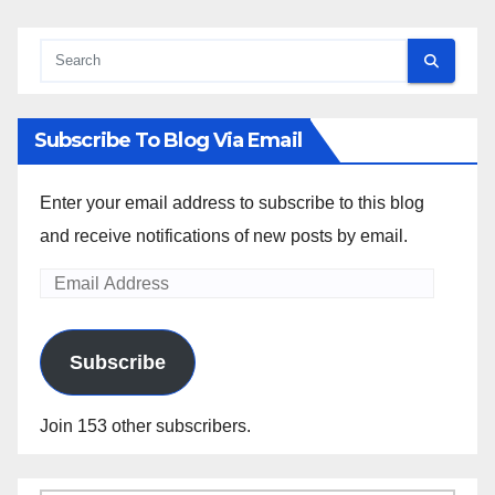
Subscribe To Blog Via Email
Enter your email address to subscribe to this blog
and receive notifications of new posts by email.
Email
Address
Subscribe
Join 153 other subscribers.