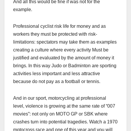
And all this would be fine if was not for the
example.
Professional cyclist risk life for money and as
workers they must be protected with risk-
limitations: spectators may take them as examples
creating a culture where every activity Must be
justified and evaluated by the amount of money it
brings. In this way Judo or Badminton are sporting
activities less important and less attractive
because do not pay as a football or tennis.
And in our sport, motorcycling at professional
level, violence is growing at the same rate of “007
movies”: not only on MOTO GP or SBK where
crashes turn into potential tragedies. Watch a 1970
motocross race and one of this year and you will