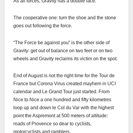
As all forces, Gravity has a double face.
The cooperative one: turn the shoe and the stone
goes out following the force.
“The Force be against you” is the other side of
Gravity: get out of balance on two feet or on two
wheels and Gravity reclaims its victim on the spot.
End of August is not the right time for the Tour de
France but Corona Virus created mayhem in UCI
calendar and Le Grand Tour just started. From
Nice to Nice a one hundred and fifty kilometres
loop up and down le Col du Var with the highest
point the Aspremont at 500 meters of altitude:
roads of Provence so dear to cyclists,
motorcyclists and ramblers.