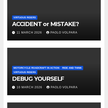
VIRTUOUS RIDERS
ACCIDENT or MISTAKE?
11 MARCH 2026
PAOLO VOLPARA
MOTORCYCLE ROADCRAFT IN ACTION
RIDE AND THINK
VIRTUOUS RIDERS
DEBUG YOURSELF
10 MARCH 2026
PAOLO VOLPARA