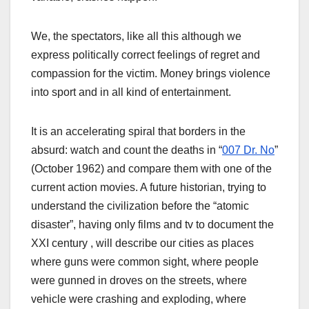
We, the spectators, like all this although we
express politically correct feelings of regret and
compassion for the victim. Money brings violence
into sport and in all kind of entertainment.
It is an accelerating spiral that borders in the
absurd: watch and count the deaths in “
007 Dr. No
”
(October 1962) and compare them with one of the
current action movies. A future historian, trying to
understand the civilization before the “atomic
disaster”, having only films and tv to document the
XXI century , will describe our cities as places
where guns were common sight, where people
were gunned in droves on the streets, where
vehicle were crashing and exploding, where