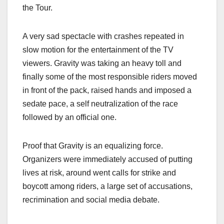
the Tour.
A very sad spectacle with crashes repeated in
slow motion for the entertainment of the TV
viewers. Gravity was taking an heavy toll and
finally some of the most responsible riders moved
in front of the pack, raised hands and imposed a
sedate pace, a self neutralization of the race
followed by an official one.
Proof that Gravity is an equalizing force.
Organizers were immediately accused of putting
lives at risk, around went calls for strike and
boycott among riders, a large set of accusations,
recrimination and social media debate.