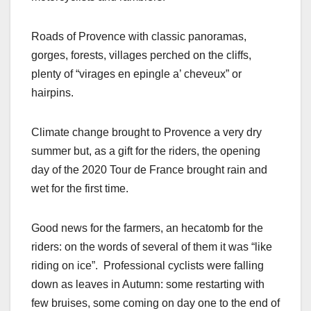
Roads of Provence with classic panoramas,
gorges, forests, villages perched on the cliffs,
plenty of “virages en epingle a’ cheveux” or
hairpins.
Climate change brought to Provence a very dry
summer but, as a gift for the riders, the opening
day of the 2020 Tour de France brought rain and
wet for the first time.
Good news for the farmers, an hecatomb for the
riders: on the words of several of them it was “like
riding on ice”. Professional cyclists were falling
down as leaves in Autumn: some restarting with
few bruises, some coming on day one to the end of