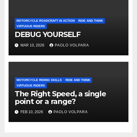
MOTORCYCLE ROADCRAFT IN ACTION
RIDE AND THINK
VIRTUOUS RIDERS
DEBUG YOURSELF
MAR 10, 2026
PAOLO VOLPARA
MOTORCYCLE RIDING SKILLS
RIDE AND THINK
VIRTUOUS RIDERS
The Right Speed, a single
point or a range?
FEB 10, 2026
PAOLO VOLPARA