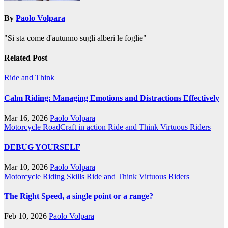
By
Paolo Volpara
"Si sta come d'autunno sugli alberi le foglie"
Related Post
Ride and Think
Calm Riding: Managing Emotions and Distractions Effectively
Mar 16, 2026
Paolo Volpara
Motorcycle RoadCraft in action
Ride and Think
Virtuous Riders
DEBUG YOURSELF
Mar 10, 2026
Paolo Volpara
Motorcycle Riding Skills
Ride and Think
Virtuous Riders
The Right Speed, a single point or a range?
Feb 10, 2026
Paolo Volpara