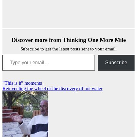
Discover more from Thinking One More Mile
Subscribe to get the latest posts sent to your email.
Type your email…
Subscribe
Post
“This is it” moments
Reinventing the wheel or the discovery of hot water
navigation