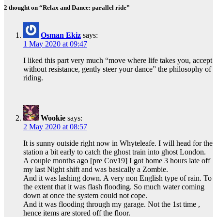
2 thought on “Relax and Dance: parallel ride”
Osman Ekiz
says:
1 May 2020 at 09:47
I liked this part very much “move where life takes you, accept
without resistance, gently steer your dance” the philosophy of
riding.
Wookie
says:
2 May 2020 at 08:57
It is sunny outside right now in Whyteleafe. I will head for the
station a bit early to catch the ghost train into ghost London.
A couple months ago [pre Cov19] I got home 3 hours late off
my last Night shift and was basically a Zombie.
And it was lashing down. A very non English type of rain. To
the extent that it was flash flooding. So much water coming
down at once the system could not cope.
And it was flooding through my garage. Not the 1st time ,
hence items are stored off the floor.