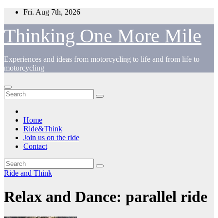
Skip
Fri. Aug 7th, 2026
to
content
Thinking One More Mile
Experiences and ideas from motorcycling to life and from life to
motorcycling
Home
Ride&Think
Join us on the ride
Contact
Ride and Think
Relax and Dance: parallel ride