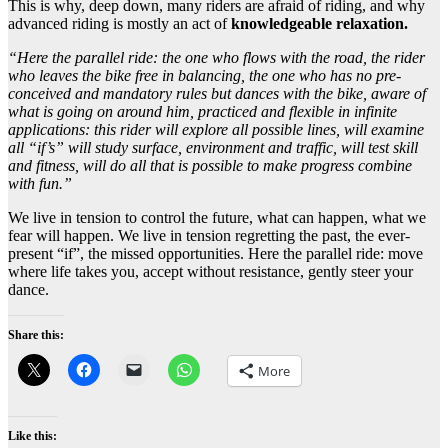
This is why, deep down, many riders are afraid of riding, and why
advanced riding is mostly an act of
knowledgeable relaxation.
“Here the parallel ride: the one who flows with the road, the rider
who leaves the bike free in balancing, the one who has no pre-
conceived and mandatory rules but dances with the bike, aware of
what is going on around him, practiced and flexible in infinite
applications: this rider will explore all possible lines, will examine
all “if’s” will study surface, environment and traffic, will test skill
and fitness, will do all that is possible to make progress combine
with fun.”
We live in tension to control the future, what can happen, what we
fear will happen. We live in tension regretting the past, the ever-
present “if”, the missed opportunities. Here the parallel ride: move
where life takes you, accept without resistance, gently steer your
dance.
Share this:
More
Like this: