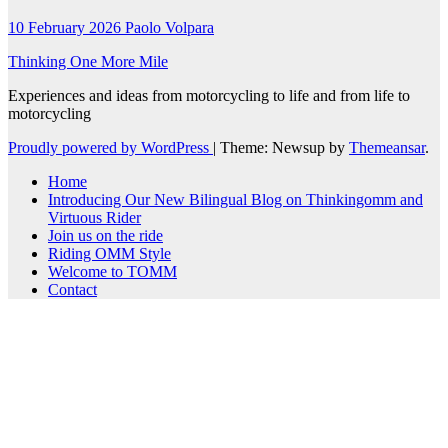
10 February 2026
Paolo Volpara
Thinking One More Mile
Experiences and ideas from motorcycling to life and from life to
motorcycling
Proudly powered by WordPress
|
Theme: Newsup by
Themeansar
.
Home
Introducing Our New Bilingual Blog on Thinkingomm and
Virtuous Rider
Join us on the ride
Riding OMM Style
Welcome to TOMM
Contact