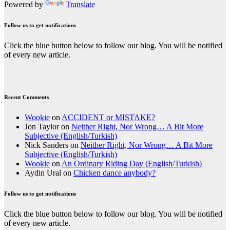
Powered by
Translate
Follow us to get notifications
Click the blue button below to follow our blog. You will be notified
of every new article.
Recent Comments
Wookie
on
ACCIDENT or MISTAKE?
Jon Taylor
on
Neither Right, Nor Wrong… A Bit More
Subjective (English/Turkish)
Nick Sanders
on
Neither Right, Nor Wrong… A Bit More
Subjective (English/Turkish)
Wookie
on
An Ordinary Riding Day (English/Turkish)
Aydin Ural
on
Chicken dance anybody?
Follow us to get notifications
Click the blue button below to follow our blog. You will be notified
of every new article.