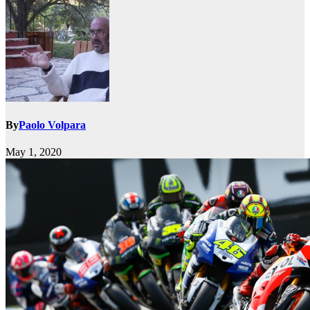
By
Paolo Volpara
May 1, 2020