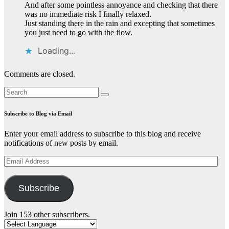
And after some pointless annoyance and checking that there
was no immediate risk I finally relaxed.
Just standing there in the rain and excepting that sometimes
you just need to go with the flow.
Loading...
Comments are closed.
Subscribe to Blog via Email
Enter your email address to subscribe to this blog and receive
notifications of new posts by email.
Email
Address
Subscribe
Join 153 other subscribers.