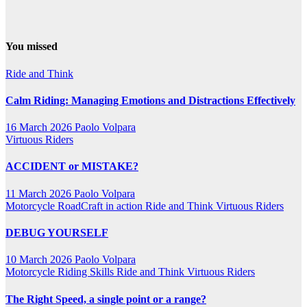
You missed
Ride and Think
Calm Riding: Managing Emotions and Distractions Effectively
16 March 2026
Paolo Volpara
Virtuous Riders
ACCIDENT or MISTAKE?
11 March 2026
Paolo Volpara
Motorcycle RoadCraft in action
Ride and Think
Virtuous Riders
DEBUG YOURSELF
10 March 2026
Paolo Volpara
Motorcycle Riding Skills
Ride and Think
Virtuous Riders
The Right Speed, a single point or a range?