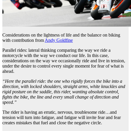
Considerations on the lightness of life and the balance on biking
with contribution from
Andy Goldfine
Parallel rides: lateral thinking comparing the way we ride a
motorcycle with the way we conduct our life. In this case,
considerations on the way we occasionally ride and live in tension,
under the desire to control every single moment for fear of what is
ahead.
“Here the parallel ride: the one who rigidly forces the bike into a
direction, with locked shoulders, straight arms, white knuckles and
rigid posture on the saddle, this rider, wanting absolute control,
fights the bike, the line and every small change of direction and
speed.”
The rider is having an erratic, nervous, troublesome ride…and
tension will turn into fatigue, and fatigue will invite fear and fear
creates mistakes that fuel and close the negative circle.