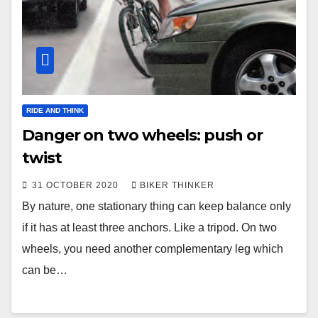
RIDE AND THINK
Danger on two wheels: push or
twist
31 OCTOBER 2020
BIKER THINKER
By nature, one stationary thing can keep balance only
if it has at least three anchors. Like a tripod. On two
wheels, you need another complementary leg which
can be…