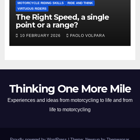
MOTORCYCLE RIDING SKILLS
RIDE AND THINK
VIRTUOUS RIDERS
The Right Speed, a single
point or a range?
10 FEBRUARY 2026
PAOLO VOLPARA
Thinking One More Mile
Experiences and ideas from motorcycling to life and from
life to motorcycling
Proudly powered by WordPress
|
Theme: Newsup by
Themeansar
.