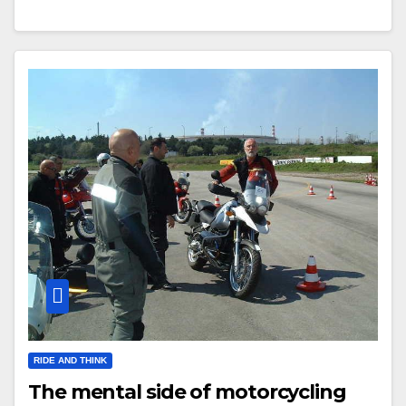
RIDE AND THINK
The mental side of motorcycling