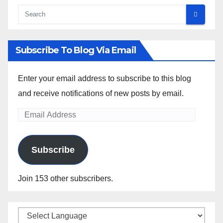
Subscribe To Blog Via Email
Enter your email address to subscribe to this blog
and receive notifications of new posts by email.
Email
Address
Subscribe
Join 153 other subscribers.