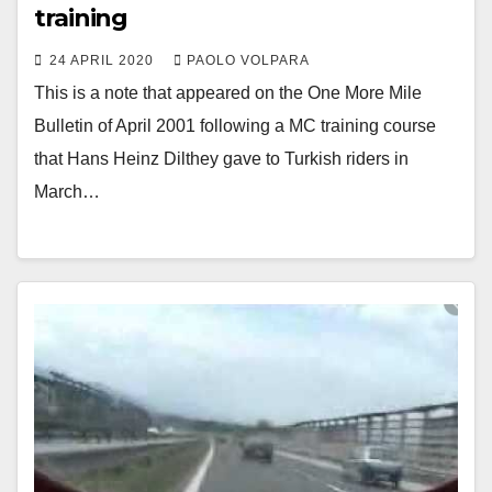
training
24 APRIL 2020
PAOLO VOLPARA
This is a note that appeared on the One More Mile
Bulletin of April 2001 following a MC training course
that Hans Heinz Dilthey gave to Turkish riders in
March…