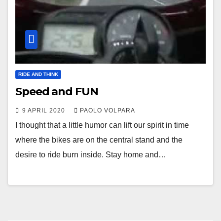
RIDE AND THINK
Speed and FUN
9 APRIL 2020
PAOLO VOLPARA
I thought that a little humor can lift our spirit in time
where the bikes are on the central stand and the
desire to ride burn inside. Stay home and…