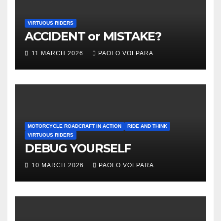
VIRTUOUS RIDERS
ACCIDENT or MISTAKE?
11 MARCH 2026
PAOLO VOLPARA
MOTORCYCLE ROADCRAFT IN ACTION
RIDE AND THINK
VIRTUOUS RIDERS
DEBUG YOURSELF
10 MARCH 2026
PAOLO VOLPARA