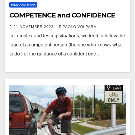
RIDE AND THINK
COMPETENCE and CONFIDENCE
21 NOVEMBER 2023
PAOLO VOLPARA
In complex and testing situations, we tend to follow the
lead of a competent person (the one who knows what
to do ) or the guidance of a confident one…