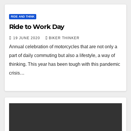
RIDE AND THINK
Ride to Work Day
19 JUNE 2020
BIKER THINKER
Annual celebration of motorcycles that are not only a
part of daily commuting but also a lifestyle, a way of
thinking. This year has been tough with this pandemic
crisis…