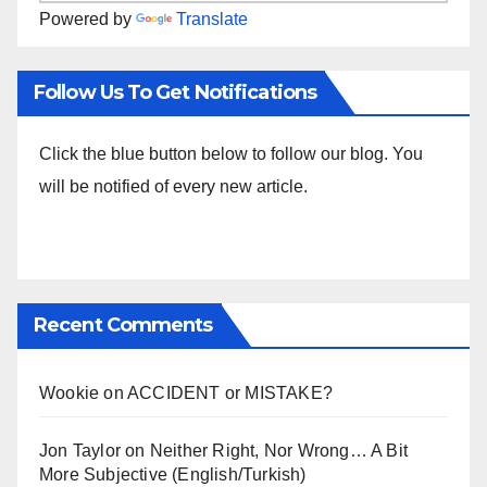
Powered by
Translate
Follow Us To Get Notifications
Click the blue button below to follow our blog. You
will be notified of every new article.
Recent Comments
Wookie
on
ACCIDENT or MISTAKE?
Jon Taylor
on
Neither Right, Nor Wrong… A Bit
More Subjective (English/Turkish)