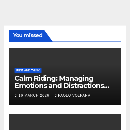
You missed
RIDE AND THINK
Calm Riding: Managing
Emotions and Distractions
Effectively
16 MARCH 2026
PAOLO VOLPARA