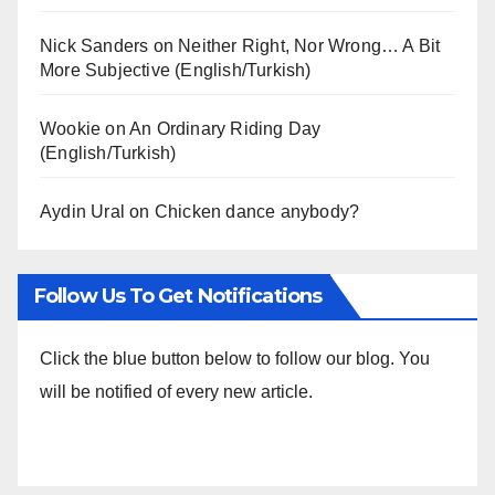
Nick Sanders
on
Neither Right, Nor Wrong… A Bit
More Subjective (English/Turkish)
Wookie
on
An Ordinary Riding Day
(English/Turkish)
Aydin Ural
on
Chicken dance anybody?
Follow Us To Get Notifications
Click the blue button below to follow our blog. You
will be notified of every new article.