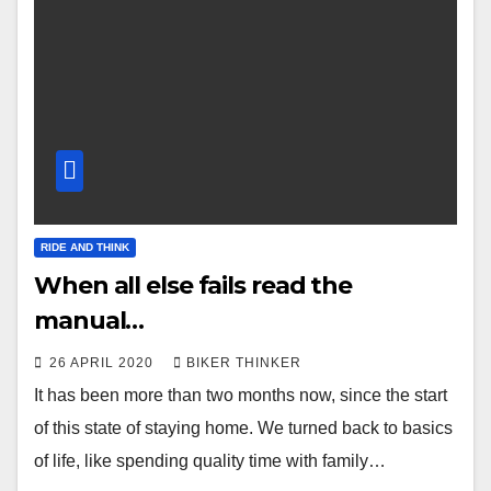
RIDE AND THINK
When all else fails read the
manual…
26 APRIL 2020
BIKER THINKER
It has been more than two months now, since the start
of this state of staying home. We turned back to basics
of life, like spending quality time with family…