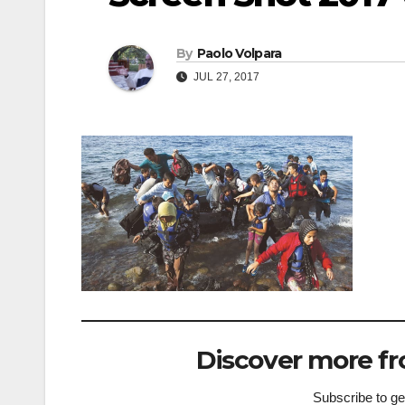
By
Paolo Volpara
JUL 27, 2017
Discover more fr
Subscribe to get