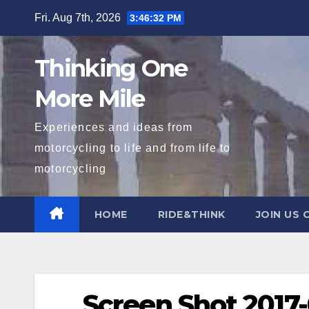
Skip
Fri. Aug 7th, 2026
3:46:32 PM
to
content
Thinking One
More Mile
Experiences and ideas from
motorcycling to life and from life to
motorcycling
HOME
RIDE&THINK
JOIN US 
Screen Shot 2017-0