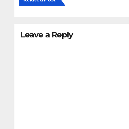
Leave a Reply