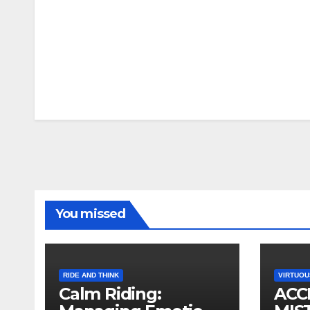
You missed
RIDE AND THINK
VIRTUOU
Calm Riding:
ACC