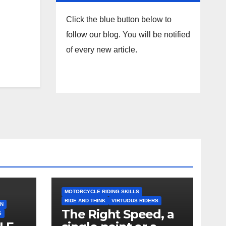
Click the blue button below to
follow our blog. You will be notified
of every new article.
MOTORCYCLE RIDING SKILLS
RIDE AND THINK
VIRTUOUS RIDERS
ON
The Right Speed, a
S