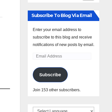
Subscribe To Blog Via Email
Enter your email address to
subscribe to this blog and receive
notifications of new posts by email.
Email
Address
Subscribe
Join 153 other subscribers.