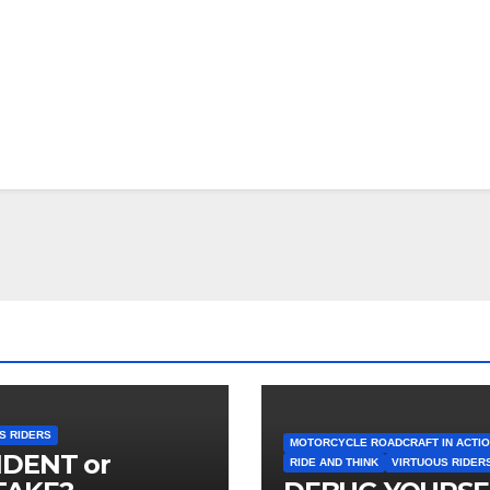
S RIDERS
MOTORCYCLE ROADCRAFT IN ACTI
IDENT or
RIDE AND THINK
VIRTUOUS RIDER