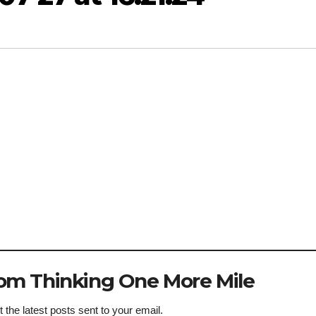
om Thinking One More Mile
 the latest posts sent to your email.