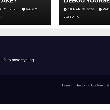
TAKE?
DEBUG YOURSE
MARCH 2026
PAOLO
10 MARCH 2026
PAO
RA
VOLPARA
life to motorcycling
Home
Introducing Our New Bil