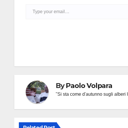
Type your email…
Post
navigation
By
Paolo Volpara
"Si sta come d'autunno sugli alberi l
Related Post