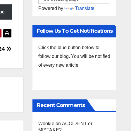
Powered by
Translate
be
Follow Us To Get Notifications
Click the blue button below to
.24
follow our blog. You will be notified
of every new article.
Recent Comments
Wookie
on
ACCIDENT or
MISTAKE?