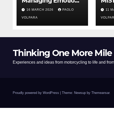
Managing Emotions
MIS
and Distractions
16 MARCH 2026
PAOLO
11 
Effectively
VOLPARA
VOLPA
Thinking One More Mile
Experiences and ideas from motorcycling to life and from 
Proudly powered by WordPress
|
Theme: Newsup by
Themeansar
.