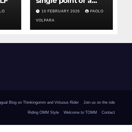
LF
single point or a
range?
LO
10 FEBRUARY 2026
PAOLO
VOLPARA
ingual Blog on Thinkingomm and Virtuous Rider
Join us on the ride
Riding OMM Style
Welcome to TOMM
Contact