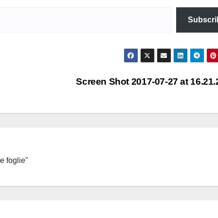
Subscri
Screen Shot 2017-07-27 at 16.21
e foglie"