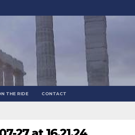
ON THE RIDE
CONTACT
7-27 at 16.21.24