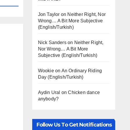
Jon Taylor
on
Neither Right, Nor
Wrong… A Bit More Subjective
(English/Turkish)
Nick Sanders
on
Neither Right,
Nor Wrong… A Bit More
Subjective (English/Turkish)
Wookie
on
An Ordinary Riding
Day (English/Turkish)
Aydin Ural
on
Chicken dance
anybody?
Follow Us To Get Notifications