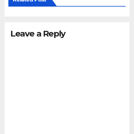
Leave a Reply