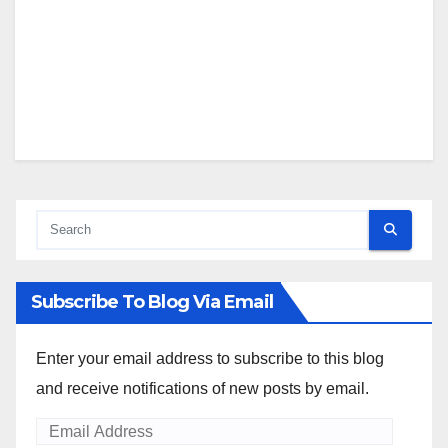
Subscribe To Blog Via Email
Enter your email address to subscribe to this blog
and receive notifications of new posts by email.
Email