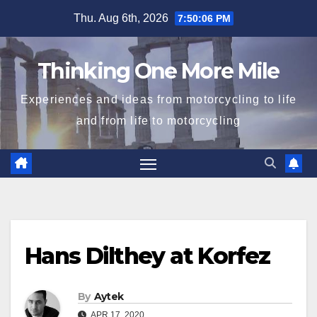
Skip
Thu. Aug 6th, 2026
7:50:06 PM
to
content
Thinking One More Mile
Experiences and ideas from motorcycling to life
and from life to motorcycling
Hans Dilthey at Korfez
By
Aytek
APR 17, 2020