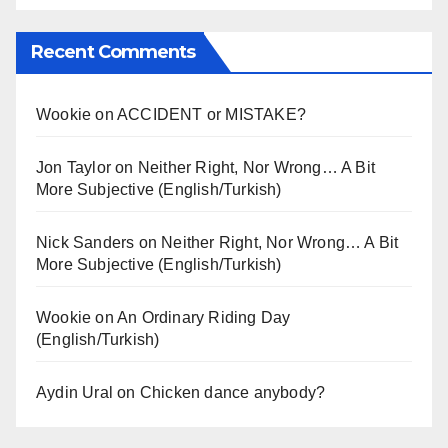
Recent Comments
Wookie
on
ACCIDENT or MISTAKE?
Jon Taylor
on
Neither Right, Nor Wrong… A Bit
More Subjective (English/Turkish)
Nick Sanders
on
Neither Right, Nor Wrong… A Bit
More Subjective (English/Turkish)
Wookie
on
An Ordinary Riding Day
(English/Turkish)
Aydin Ural
on
Chicken dance anybody?