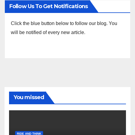
Follow Us To Get Notifications
Click the blue button below to follow our blog. You
will be notified of every new article.
You missed
RIDE AND THINK