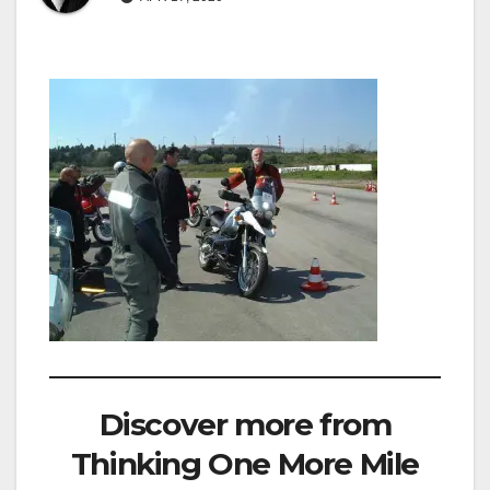
Discover more from
Thinking One More Mile