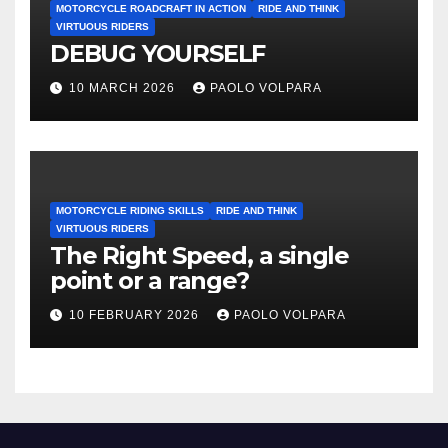
MOTORCYCLE ROADCRAFT IN ACTION
RIDE AND THINK
VIRTUOUS RIDERS
DEBUG YOURSELF
10 MARCH 2026
PAOLO VOLPARA
MOTORCYCLE RIDING SKILLS
RIDE AND THINK
VIRTUOUS RIDERS
The Right Speed, a single
point or a range?
10 FEBRUARY 2026
PAOLO VOLPARA