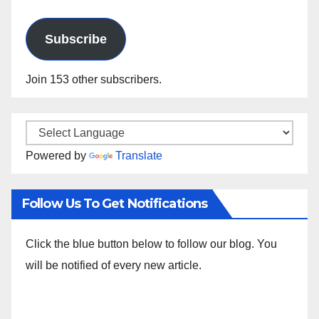
Address
Subscribe
Join 153 other subscribers.
Powered by
Translate
Follow Us To Get Notifications
Click the blue button below to follow our blog. You
will be notified of every new article.