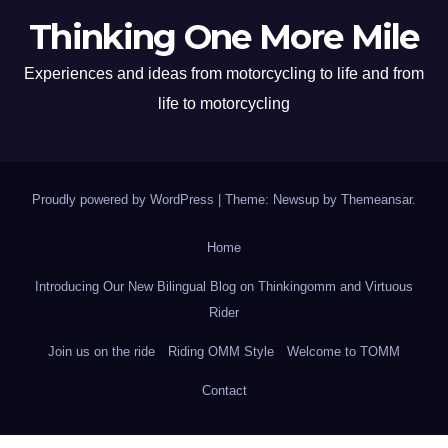
Thinking One More Mile
Experiences and ideas from motorcycling to life and from
life to motorcycling
Proudly powered by WordPress
|
Theme: Newsup by
Themeansar
.
Home
Introducing Our New Bilingual Blog on Thinkingomm and Virtuous
Rider
Join us on the ride
Riding OMM Style
Welcome to TOMM
Contact