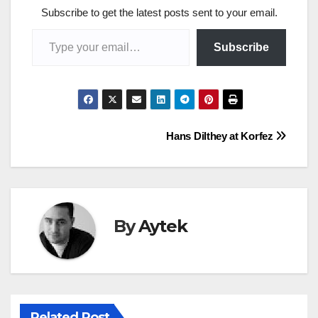
Subscribe to get the latest posts sent to your email.
Type your email…
Subscribe
Post
Hans Dilthey at Korfez
navigation
By
Aytek
Related Post