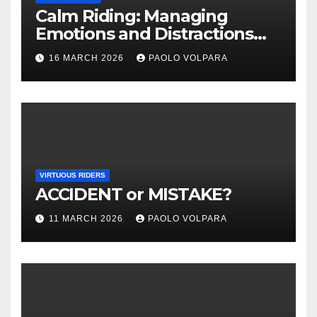
Calm Riding: Managing
Emotions and Distractions
Effectively
16 MARCH 2026
PAOLO VOLPARA
VIRTUOUS RIDERS
ACCIDENT or MISTAKE?
11 MARCH 2026
PAOLO VOLPARA