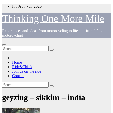
Skip
Fri. Aug 7th, 2026
to
content
Thinking One More Mile
Experiences and ideas from motorcycling to life and from life to
motorcycling
Home
Ride&Think
Join us on the ride
Contact
geyzing – sikkim – india