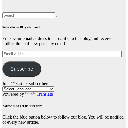
Subscribe to Blog via Email
Enter your email address to subscribe to this blog and receive
notifications of new posts by email.
Email
Address
Subscribe
Join 153 other subscribers.
Powered by
Translate
Follow us to get notifications
Click the blue button below to follow our blog. You will be notified
of every new article.