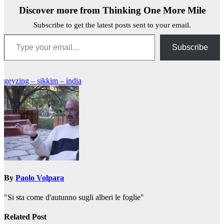
Discover more from Thinking One More Mile
Subscribe to get the latest posts sent to your email.
Type your email…
Subscribe
Post
geyzing – sikkim – india
navigation
By
Paolo Volpara
"Si sta come d'autunno sugli alberi le foglie"
Related Post