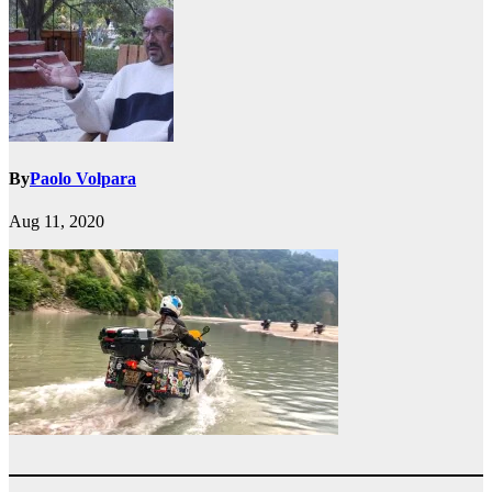
By
Paolo Volpara
Aug 11, 2020