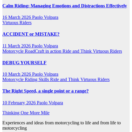
Calm Riding: Managing Emotions and Distractions Effectively
16 March 2026
Paolo Volpara
Virtuous Riders
ACCIDENT or MISTAKE?
11 March 2026
Paolo Volpara
Motorcycle RoadCraft in action
Ride and Think
Virtuous Riders
DEBUG YOURSELF
10 March 2026
Paolo Volpara
Motorcycle Riding Skills
Ride and Think
Virtuous Riders
The Right Speed, a single point or a range?
10 February 2026
Paolo Volpara
Thinking One More Mile
Experiences and ideas from motorcycling to life and from life to
motorcycling