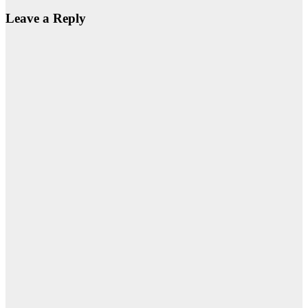
Leave a Reply