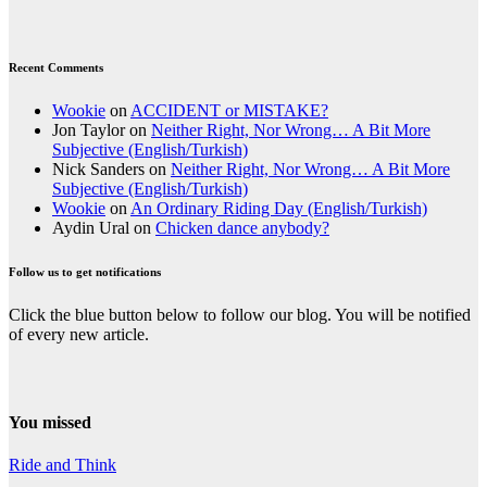
Recent Comments
Wookie
on
ACCIDENT or MISTAKE?
Jon Taylor
on
Neither Right, Nor Wrong… A Bit More
Subjective (English/Turkish)
Nick Sanders
on
Neither Right, Nor Wrong… A Bit More
Subjective (English/Turkish)
Wookie
on
An Ordinary Riding Day (English/Turkish)
Aydin Ural
on
Chicken dance anybody?
Follow us to get notifications
Click the blue button below to follow our blog. You will be notified
of every new article.
You missed
Ride and Think