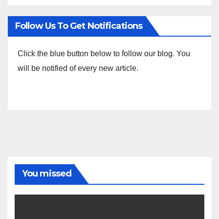
Follow Us To Get Notifications
Click the blue button below to follow our blog. You
will be notified of every new article.
You missed