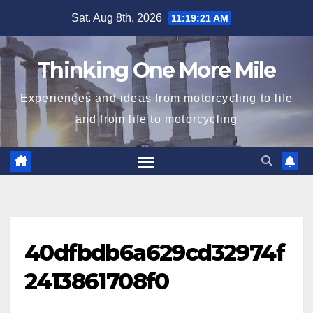
Skip
Sat. Aug 8th, 2026
11:19:22 AM
to
content
Thinking One More Mile
Experiences and ideas from motorcycling to life
and from life to motorcycling
40dfbdb6a629cd32974f
2413861708f0