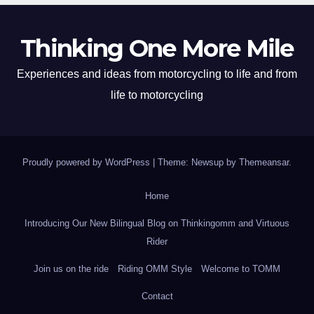
Thinking One More Mile
Experiences and ideas from motorcycling to life and from
life to motorcycling
Proudly powered by WordPress
|
Theme: Newsup by
Themeansar
.
Home
Introducing Our New Bilingual Blog on Thinkingomm and Virtuous
Rider
Join us on the ride
Riding OMM Style
Welcome to TOMM
Contact