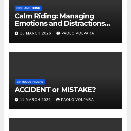
RIDE AND THINK
Calm Riding: Managing
Emotions and Distractions
Effectively
16 MARCH 2026
PAOLO VOLPARA
VIRTUOUS RIDERS
ACCIDENT or MISTAKE?
11 MARCH 2026
PAOLO VOLPARA