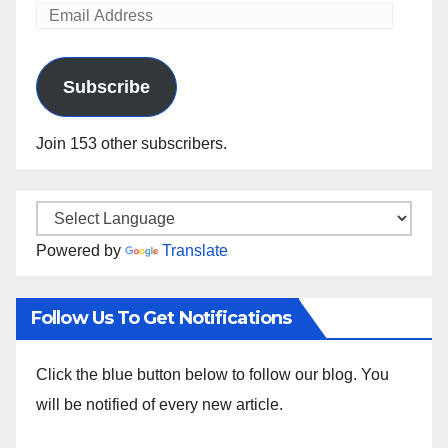
Email
Address
Subscribe
Join 153 other subscribers.
Powered by
Translate
Follow Us To Get Notifications
Click the blue button below to follow our blog. You
will be notified of every new article.