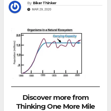
By
Biker Thinker
MAR 29, 2020
Discover more from
Thinking One More Mile