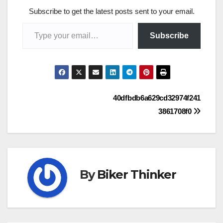
Subscribe to get the latest posts sent to your email.
Type your email…
Subscribe
Post
40dfbdb6a629cd32974f241
3861708f0
navigation
By
Biker Thinker