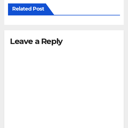
Related Post
Leave a Reply