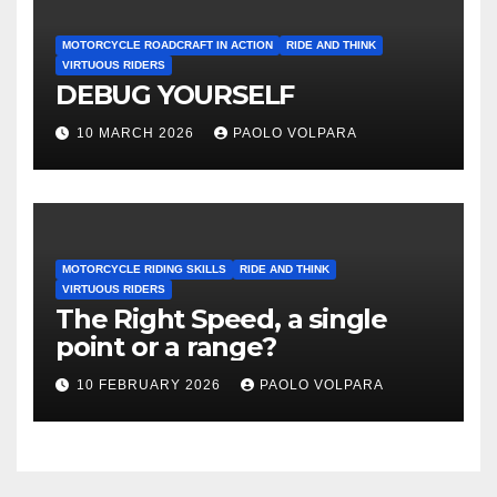
MOTORCYCLE ROADCRAFT IN ACTION
RIDE AND THINK
VIRTUOUS RIDERS
DEBUG YOURSELF
10 MARCH 2026
PAOLO VOLPARA
MOTORCYCLE RIDING SKILLS
RIDE AND THINK
VIRTUOUS RIDERS
The Right Speed, a single
point or a range?
10 FEBRUARY 2026
PAOLO VOLPARA