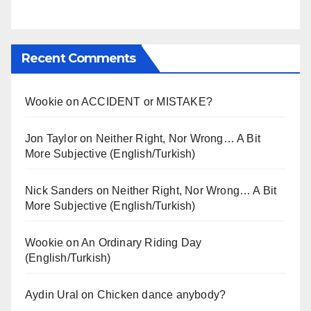
Recent Comments
Wookie
on
ACCIDENT or MISTAKE?
Jon Taylor
on
Neither Right, Nor Wrong… A Bit
More Subjective (English/Turkish)
Nick Sanders
on
Neither Right, Nor Wrong… A Bit
More Subjective (English/Turkish)
Wookie
on
An Ordinary Riding Day
(English/Turkish)
Aydin Ural
on
Chicken dance anybody?