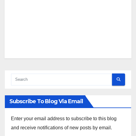
Subscribe To Blog Via Email
Enter your email address to subscribe to this blog
and receive notifications of new posts by email.