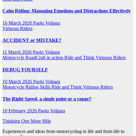
Calm Riding: Managing Emotions and Distractions Effectively
16 March 2026
Paolo Volpara
Virtuous Riders
ACCIDENT or MISTAKE?
11 March 2026
Paolo Volpara
Motorcycle RoadCraft in action
Ride and Think
Virtuous Riders
DEBUG YOURSELF
10 March 2026
Paolo Volpara
Motorcycle Riding Skills
Ride and Think
Virtuous Riders
The Right Speed, a single point or a range?
10 February 2026
Paolo Volpara
Thinking One More Mile
Experiences and ideas from motorcycling to life and from life to