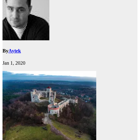
By
Aytek
Jan 1, 2020