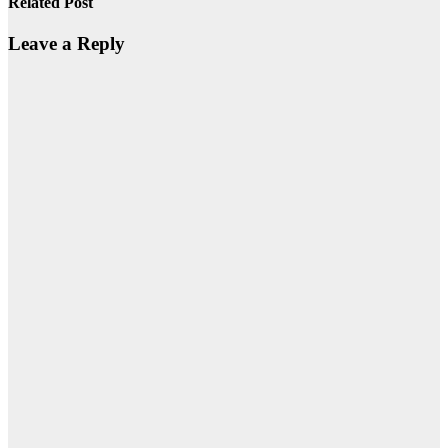
Related Post
Leave a Reply