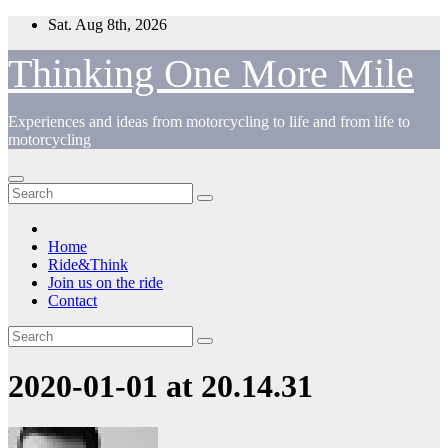
Skip
Sat. Aug 8th, 2026
to
content
Thinking One More Mile
Experiences and ideas from motorcycling to life and from life to
motorcycling
Home
Ride&Think
Join us on the ride
Contact
2020-01-01 at 20.14.31