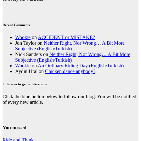
Recent Comments
Wookie
on
ACCIDENT or MISTAKE?
Jon Taylor
on
Neither Right, Nor Wrong… A Bit More
Subjective (English/Turkish)
Nick Sanders
on
Neither Right, Nor Wrong… A Bit More
Subjective (English/Turkish)
Wookie
on
An Ordinary Riding Day (English/Turkish)
Aydin Ural
on
Chicken dance anybody?
Follow us to get notifications
Click the blue button below to follow our blog. You will be notified
of every new article.
You missed
Ride and Think