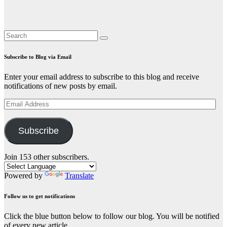
Subscribe to Blog via Email
Enter your email address to subscribe to this blog and receive
notifications of new posts by email.
Email
Address
Subscribe
Join 153 other subscribers.
Powered by
Translate
Follow us to get notifications
Click the blue button below to follow our blog. You will be notified
of every new article.