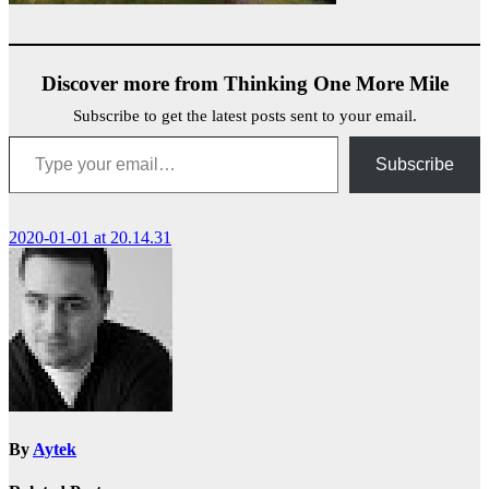
Discover more from Thinking One More Mile
Subscribe to get the latest posts sent to your email.
Type your email…
Subscribe
Post
2020-01-01 at 20.14.31
navigation
By
Aytek